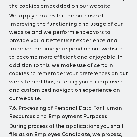
the cookies embedded on our website
We apply cookies for the purpose of
improving the functioning and usage of our
website and we perform endeavors to
provide you a better user experience and
improve the time you spend on our website
to become more efficient and enjoyable. In
addition to this, we make use of certain
cookies to remember your preferences on our
website and thus, offering you an improved
and customized navigation experience on
our website.
7.6. Processing of Personal Data For Human
Resources and Employment Purposes
During process of the applications you shall
file as an Employee Candidate, we process,