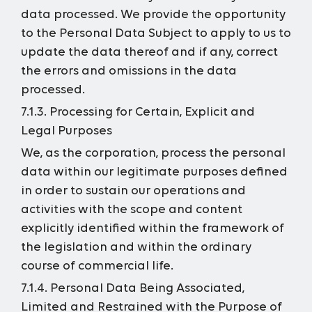
data processed. We provide the opportunity
to the Personal Data Subject to apply to us to
update the data thereof and if any, correct
the errors and omissions in the data
processed.
7.1.3. Processing for Certain, Explicit and
Legal Purposes
We, as the corporation, process the personal
data within our legitimate purposes defined
in order to sustain our operations and
activities with the scope and content
explicitly identified within the framework of
the legislation and within the ordinary
course of commercial life.
7.1.4. Personal Data Being Associated,
Limited and Restrained with the Purpose of