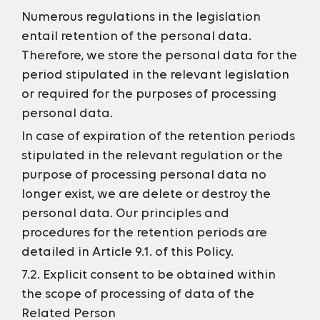
Numerous regulations in the legislation
entail retention of the personal data.
Therefore, we store the personal data for the
period stipulated in the relevant legislation
or required for the purposes of processing
personal data.
In case of expiration of the retention periods
stipulated in the relevant regulation or the
purpose of processing personal data no
longer exist, we are delete or destroy the
personal data. Our principles and
procedures for the retention periods are
detailed in Article 9.1. of this Policy.
7.2. Explicit consent to be obtained within
the scope of processing of data of the
Related Person