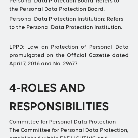
Personal Data Protection Board:
Refers to
the Personal Data Protection Board.
Personal Data Protection Institution:
Refers
to the Personal Data Protection Institution.
LPPD:
Law on Protection of Personal Data
promulgated on the Official Gazette dated
April 7, 2016 and No. 29677.
4-ROLES AND
RESPONSIBILITIES
Committee for Personal Data Protection
The Committee for Personal Data Protection,