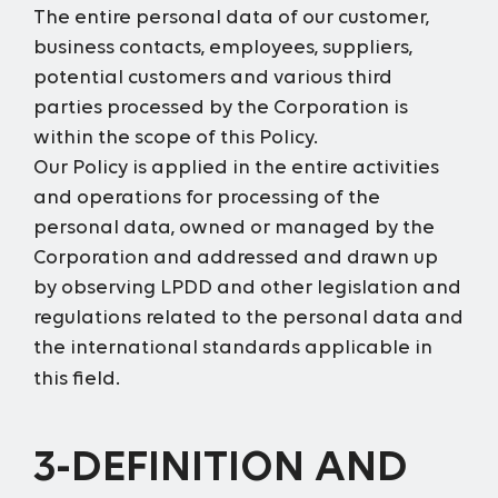
The entire personal data of our customer,
business contacts, employees, suppliers,
potential customers and various third
parties processed by the Corporation is
within the scope of this Policy.
Our Policy is applied in the entire activities
and operations for processing of the
personal data, owned or managed by the
Corporation and addressed and drawn up
by observing LPDD and other legislation and
regulations related to the personal data and
the international standards applicable in
this field.
3-DEFINITION AND