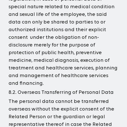
special nature related to medical condition
and sexual life of the employee, the said
data can only be shared to parties to or
authorized institutions and their explicit
consent under the obligation of non-
disclosure merely for the purpose of
protection of public health, preventive
medicine, medical diagnosis, execution of
treatment and healthcare services, planning
and management of healthcare services
and financing.
8.2. Overseas Transferring of Personal Data
The personal data cannot be transferred
overseas without the explicit consent of the
Related Person or the guardian or legal
representative thereof in case the Related