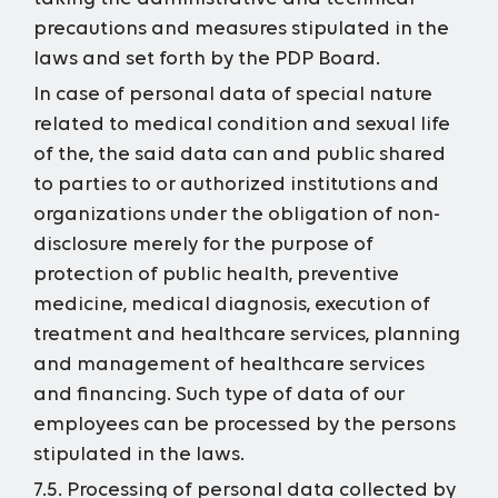
precautions and measures stipulated in the
laws and set forth by the PDP Board.
In case of personal data of special nature
related to medical condition and sexual life
of the, the said data can and public shared
to parties to or authorized institutions and
organizations under the obligation of non-
disclosure merely for the purpose of
protection of public health, preventive
medicine, medical diagnosis, execution of
treatment and healthcare services, planning
and management of healthcare services
and financing. Such type of data of our
employees can be processed by the persons
stipulated in the laws.
7.5. Processing of personal data collected by