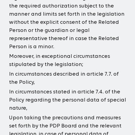
the required authorization subject to the
manner and limits set forth in the legislation
without the explicit consent of the Related
Person or the guardian or legal
representative thereof in case the Related
Person is a minor.
Moreover, in exceptional circumstances
stipulated by the legislation;
In circumstances described in article 7.7. of
the Policy,
In circumstances stated in article 7.4. of the
Policy regarding the personal data of special
nature,
Upon taking the precautions and measures
set forth by the PDP Board and the relevant
legislation, in case of personal data of