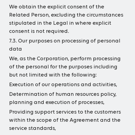
We obtain the explicit consent of the
Related Person, excluding the circumstances
stipulated in the Legal in where explicit
consent is not required.
7.3. Our purposes on processing of personal
data
We, as the Corporation, perform processing
of the personal for the purposes including
but not limited with the following:
Execution of our operations and activities,
Determination of human resources policy,
planning and execution of processes,
Providing support services to the customers
within the scope of the Agreement and the
service standards,