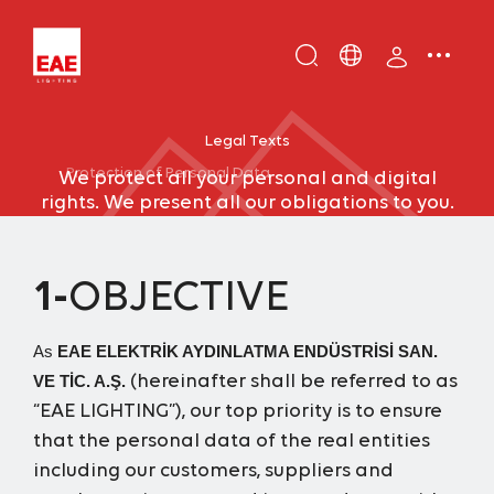
Enter
DE
keyword...
EN
Legal Texts
IT
Protection of Personal Data
We protect all your personal and digital
TR
rights. We present all our obligations to you.
1-
OBJECTIVE
As
EAE ELEKTRİK AYDINLATMA ENDÜSTRİSİ SAN.
(hereinafter shall be referred to as
VE TİC. A.Ş.
“EAE LIGHTING”), our top priority is to ensure
that the personal data of the real entities
including our customers, suppliers and