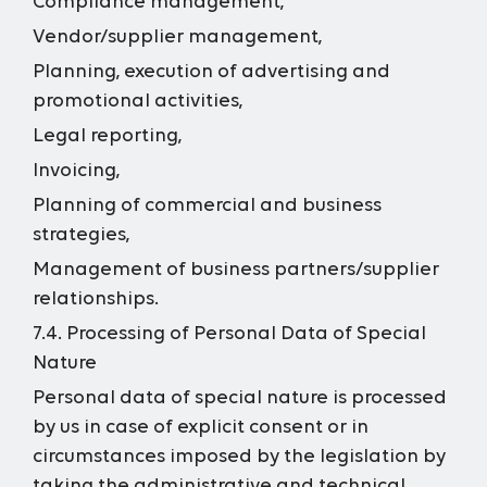
Compliance management,
Vendor/supplier management,
Planning, execution of advertising and
promotional activities,
Legal reporting,
Invoicing,
Planning of commercial and business
strategies,
Management of business partners/supplier
relationships.
7.4. Processing of Personal Data of Special
Nature
Personal data of special nature is processed
by us in case of explicit consent or in
circumstances imposed by the legislation by
taking the administrative and technical