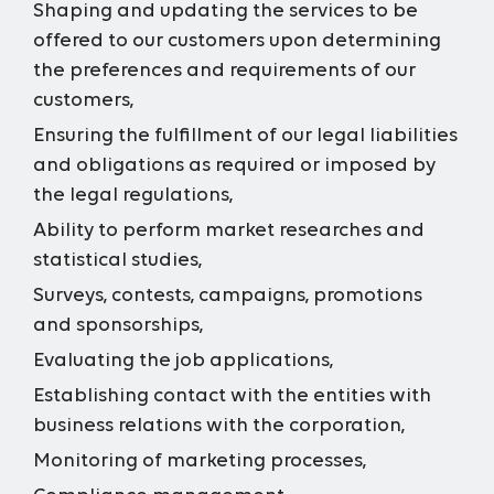
Shaping and updating the services to be
offered to our customers upon determining
the preferences and requirements of our
customers,
Ensuring the fulfillment of our legal liabilities
and obligations as required or imposed by
the legal regulations,
Ability to perform market researches and
statistical studies,
Surveys, contests, campaigns, promotions
and sponsorships,
Evaluating the job applications,
Establishing contact with the entities with
business relations with the corporation,
Monitoring of marketing processes,