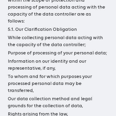
within the scope of protection and
processing of personal data acting with the
capacity of the data controller are as
follows:
5.1. Our Clarification Obligation
While collecting personal data acting with
the capacity of the data controller;
Purpose of processing of your personal data;
Information on our identity and our
representative, if any,
To whom and for which purposes your
processed personal data may be
transferred,
Our data collection method and legal
grounds for the collection of data,
Rights arising from the law,