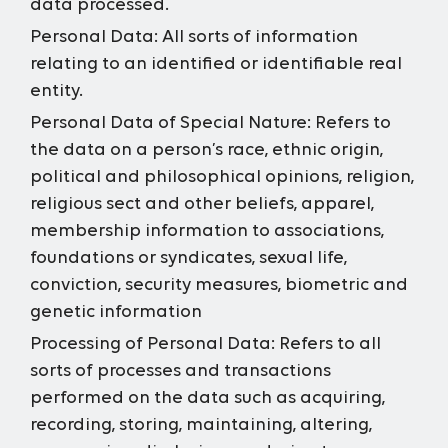
data processed.
Personal Data:
All sorts of information
relating to an identified or identifiable real
entity.
Personal Data of Special Nature:
Refers to
the data on a person’s race, ethnic origin,
political and philosophical opinions, religion,
religious sect and other beliefs, apparel,
membership information to associations,
foundations or syndicates, sexual life,
conviction, security measures, biometric and
genetic information
Processing of Personal Data:
Refers to all
sorts of processes and transactions
performed on the data such as acquiring,
recording, storing, maintaining, altering,