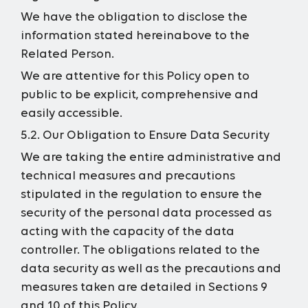
We have the obligation to disclose the
information stated hereinabove to the
Related Person.
We are attentive for this Policy open to
public to be explicit, comprehensive and
easily accessible.
5.2. Our Obligation to Ensure Data Security
We are taking the entire administrative and
technical measures and precautions
stipulated in the regulation to ensure the
security of the personal data processed as
acting with the capacity of the data
controller. The obligations related to the
data security as well as the precautions and
measures taken are detailed in Sections 9
and 10 of this Policy.