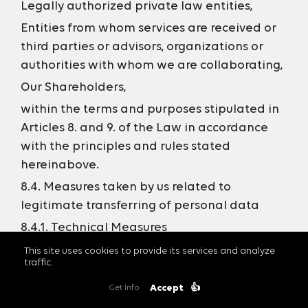
Legally authorized private law entities,
Entities from whom services are received or
third parties or advisors, organizations or
authorities with whom we are collaborating,
Our Shareholders,
within the terms and purposes stipulated in
Articles 8. and 9. of the Law in accordance
with the principles and rules stated
hereinabove.
8.4. Measures taken by us related to
legitimate transferring of personal data
8.4.1. Technical Measures
For the purpose of protection of the personal
This site uses cookies to provide its services and analyze
traffic.
data, we are taking the required technical
measures, including but not limited to;
Accept
👍
Get Info
performing the in-house technical