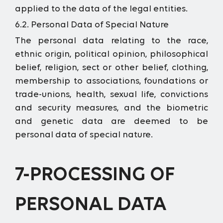
applied to the data of the legal entities.
6.2. Personal Data of Special Nature
The personal data relating to the race,
ethnic origin, political opinion, philosophical
belief, religion, sect or other belief, clothing,
membership to associations, foundations or
trade-unions, health, sexual life, convictions
and security measures, and the biometric
and genetic data are deemed to be
personal data of special nature.
7-PROCESSING OF
PERSONAL DATA