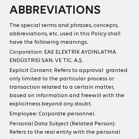
ABBREVIATIONS
The special terms and phrases, concepts,
abbreviations, etc. used in this Policy shall
have the following meanings.
Corporation:
EAE ELEKTRİK AYDINLATMA
ENDÜSTRİSİ SAN. VE TİC. A.Ş.
Explicit Consent:
Refers to approval granted
only limited to the particular process or
transaction related to a certain matter,
based on information and freewill with the
explicitness beyond any doubt.
Employee:
Corporate personnel.
Personal Data Subject (Related Person):
Refers to the real entity with the personal