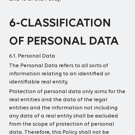
6-CLASSIFICATION
OF PERSONAL DATA
6.1. Personal Data
The Personal Data refers to all sorts of
information relating to an identified or
identifiable real entity.
Protection of personal data only aims for the
real entities and the data of the legal
entities and the information not including
any data of a real entity shall be excluded
from the scope of protection of personal
data. Therefore, this Policy shall not be