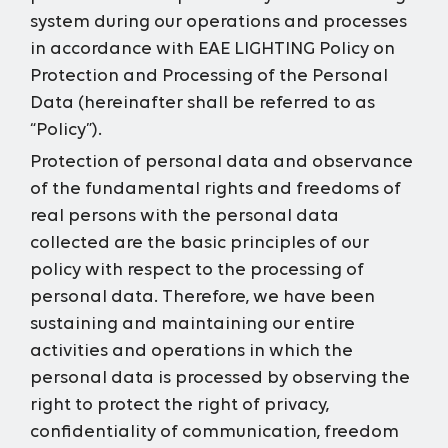
system during our operations and processes
in accordance with EAE LIGHTING Policy on
Protection and Processing of the Personal
Data (hereinafter shall be referred to as
“Policy”).
Protection of personal data and observance
of the fundamental rights and freedoms of
real persons with the personal data
collected are the basic principles of our
policy with respect to the processing of
personal data. Therefore, we have been
sustaining and maintaining our entire
activities and operations in which the
personal data is processed by observing the
right to protect the right of privacy,
confidentiality of communication, freedom