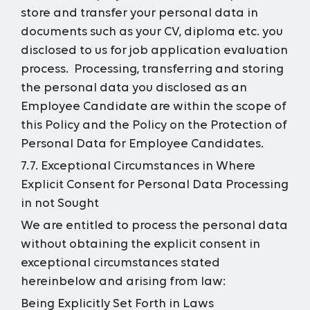
store and transfer your personal data in
documents such as your CV, diploma etc. you
disclosed to us for job application evaluation
process. Processing, transferring and storing
the personal data you disclosed as an
Employee Candidate are within the scope of
this Policy and the Policy on the Protection of
Personal Data for Employee Candidates.
7.7. Exceptional Circumstances in Where
Explicit Consent for Personal Data Processing
in not Sought
We are entitled to process the personal data
without obtaining the explicit consent in
exceptional circumstances stated
hereinbelow and arising from law:
Being Explicitly Set Forth in Laws