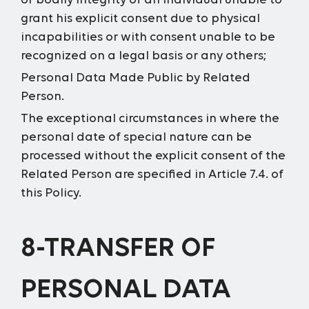
or bodily integrity of an individual unable to
grant his explicit consent due to physical
incapabilities or with consent unable to be
recognized on a legal basis or any others;
Personal Data Made Public by Related
Person.
The exceptional circumstances in where the
personal date of special nature can be
processed without the explicit consent of the
Related Person are specified in Article 7.4. of
this Policy.
8-TRANSFER OF
PERSONAL DATA