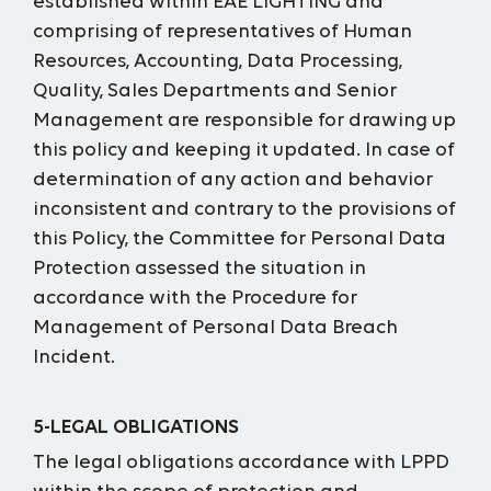
established within EAE LIGHTING and
comprising of representatives of Human
Resources, Accounting, Data Processing,
Quality, Sales Departments and Senior
Management are responsible for drawing up
this policy and keeping it updated. In case of
determination of any action and behavior
inconsistent and contrary to the provisions of
this Policy, the Committee for Personal Data
Protection assessed the situation in
accordance with the Procedure for
Management of Personal Data Breach
Incident.
5-LEGAL OBLIGATIONS
The legal obligations accordance with LPPD