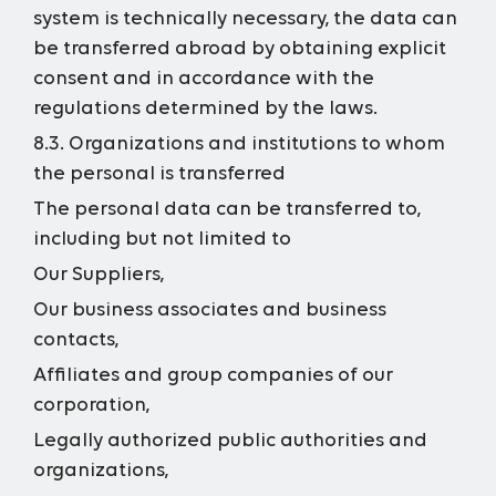
system is technically necessary, the data can
be transferred abroad by obtaining explicit
consent and in accordance with the
regulations determined by the laws.
8.3. Organizations and institutions to whom
the personal is transferred
The personal data can be transferred to,
including but not limited to
Our Suppliers,
Our business associates and business
contacts,
Affiliates and group companies of our
corporation,
Legally authorized public authorities and
organizations,