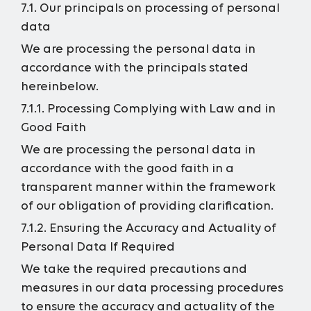
7.1. Our principals on processing of personal
data
We are processing the personal data in
accordance with the principals stated
hereinbelow.
7.1.1. Processing Complying with Law and in
Good Faith
We are processing the personal data in
accordance with the good faith in a
transparent manner within the framework
of our obligation of providing clarification.
7.1.2. Ensuring the Accuracy and Actuality of
Personal Data If Required
We take the required precautions and
measures in our data processing procedures
to ensure the accuracy and actuality of the