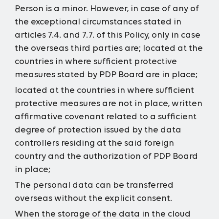
Person is a minor. However, in case of any of
the exceptional circumstances stated in
articles 7.4. and 7.7. of this Policy, only in case
the overseas third parties are;
located at the
countries in where sufficient protective
measures stated by PDP Board are in place;
located at the countries in where sufficient
protective measures are not in place, written
affirmative covenant related to a sufficient
degree of protection issued by the data
controllers residing at the said foreign
country and the authorization of PDP Board
in place;
The personal data can be transferred
overseas without the explicit consent.
When the storage of the data in the cloud