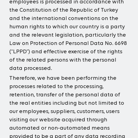
employees is processed in accordance with
the Constitution of the Republic of Turkey
and the international conventions on the
human rights to which our country is a party
and the relevant legislation, particularly the
Law on Protection of Personal Data No. 6698
(“LPPD”) and effective exercise of the rights
of the related persons with the personal
data processed.
Therefore, we have been performing the
processes related to the processing,
retention, transfer of the personal data of
the real entities including but not limited to
our employees, suppliers, customers, users
visiting our website acquired through
automated or non-automated means
provided to be a part of any data recording