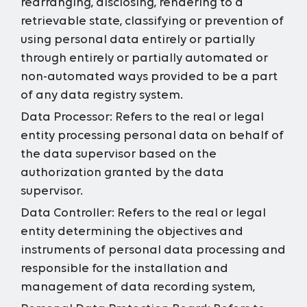
rearranging, disclosing, rendering to a
retrievable state, classifying or prevention of
using personal data entirely or partially
through entirely or partially automated or
non-automated ways provided to be a part
of any data registry system.
Data Processor:
Refers to the real or legal
entity processing personal data on behalf of
the data supervisor based on the
authorization granted by the data
supervisor.
Data Controller:
Refers to the real or legal
entity determining the objectives and
instruments of personal data processing and
responsible for the installation and
management of data recording system,