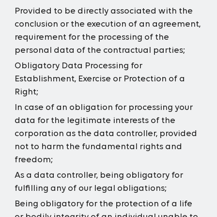
Provided to be directly associated with the
conclusion or the execution of an agreement,
requirement for the processing of the
personal data of the contractual parties;
Obligatory Data Processing for
Establishment, Exercise or Protection of a
Right;
In case of an obligation for processing your
data for the legitimate interests of the
corporation as the data controller, provided
not to harm the fundamental rights and
freedom;
As a data controller, being obligatory for
fulfilling any of our legal obligations;
Being obligatory for the protection of a life