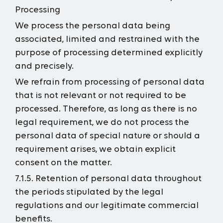
Processing
We process the personal data being
associated, limited and restrained with the
purpose of processing determined explicitly
and precisely.
We refrain from processing of personal data
that is not relevant or not required to be
processed. Therefore, as long as there is no
legal requirement, we do not process the
personal data of special nature or should a
requirement arises, we obtain explicit
consent on the matter.
7.1.5. Retention of personal data throughout
the periods stipulated by the legal
regulations and our legitimate commercial
benefits.