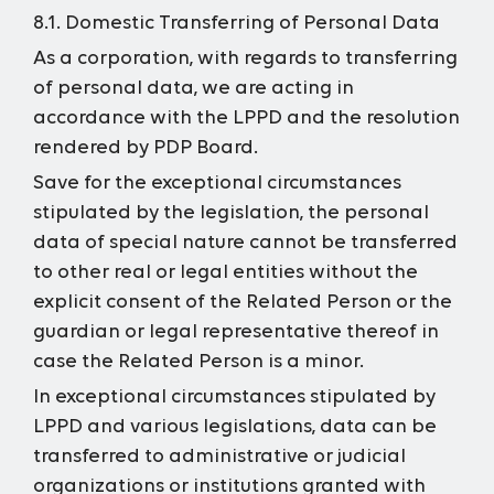
8.1. Domestic Transferring of Personal Data
As a corporation, with regards to transferring
of personal data, we are acting in
accordance with the LPPD and the resolution
rendered by PDP Board.
Save for the exceptional circumstances
stipulated by the legislation, the personal
data of special nature cannot be transferred
to other real or legal entities without the
explicit consent of the Related Person or the
guardian or legal representative thereof in
case the Related Person is a minor.
In exceptional circumstances stipulated by
LPPD and various legislations, data can be
transferred to administrative or judicial
organizations or institutions granted with