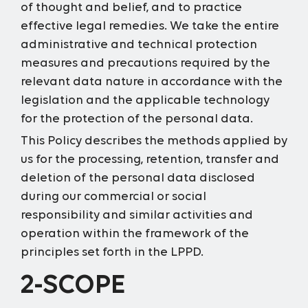
of thought and belief, and to practice
effective legal remedies. We take the entire
administrative and technical protection
measures and precautions required by the
relevant data nature in accordance with the
legislation and the applicable technology
for the protection of the personal data.
This Policy describes the methods applied by
us for the processing, retention, transfer and
deletion of the personal data disclosed
during our commercial or social
responsibility and similar activities and
operation within the framework of the
principles set forth in the LPPD.
2-SCOPE